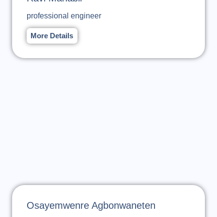
professional engineer
More Details
Osayemwenre Agbonwaneten