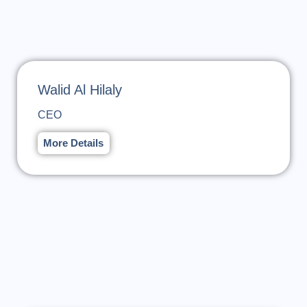
Walid Al Hilaly
CEO
More Details