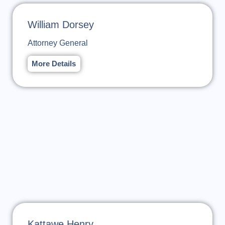
William Dorsey
Attorney General
More Details
Kattawe Henry