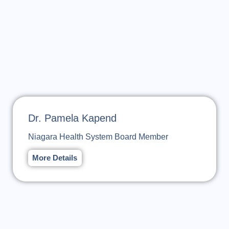
Dr. Pamela Kapend
Niagara Health System Board Member
More Details