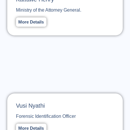
Ministry of the Attorney General.
More Details
Vusi Nyathi
Forensic Identification Officer
More Details