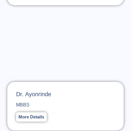
Dr. Ayonrinde
MBBS
More Details