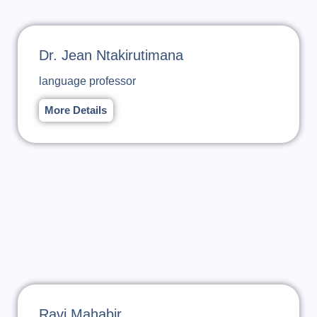
Dr. Jean Ntakirutimana
language professor
More Details
Ravi Mahabir