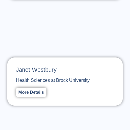
Janet Westbury
Health Sciences at Brock University.
More Details