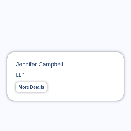
Jennifer Campbell
LLP
More Details