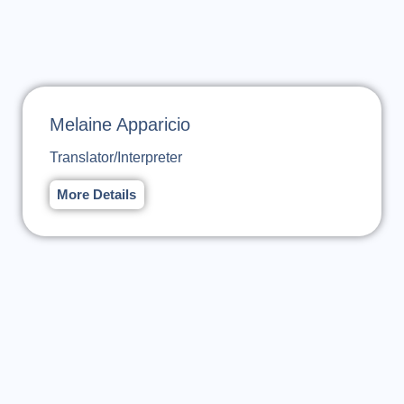
Melaine Apparicio
Translator/Interpreter
More Details