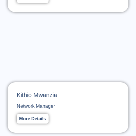
Kithio Mwanzia
Network Manager
More Details