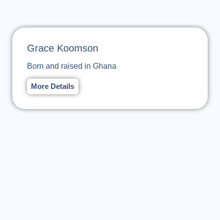
Grace Koomson
Born and raised in Ghana
More Details