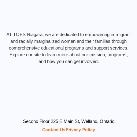
AT TOES Niagara, we are dedicated to empowering immigrant
and racially marginalized women and their families through
comprehensive educational programs and support services.
Explore our site to learn more about our mission, programs,
and how you can get involved.
Second Floor 225 E Main St, Welland, Ontario
Contact Us
Privacy Policy