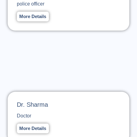
police officer
More Details
Dr. Sharma
Doctor
More Details