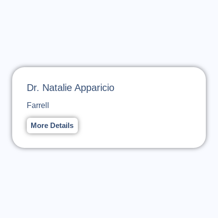
Dr. Natalie Apparicio
Farrell
More Details