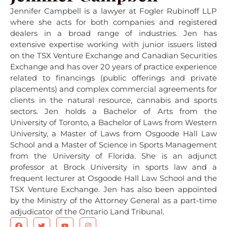
Jennifer Campbell is a lawyer at Fogler Rubinoff LLP
where she acts for both companies and registered
dealers in a broad range of industries. Jen has
extensive expertise working with junior issuers listed
on the TSX Venture Exchange and Canadian Securities
Exchange and has over 20 years of practice experience
related to financings (public offerings and private
placements) and complex commercial agreements for
clients in the natural resource, cannabis and sports
sectors. Jen holds a Bachelor of Arts from the
University of Toronto, a Bachelor of Laws from Western
University, a Master of Laws from Osgoode Hall Law
School and a Master of Science in Sports Management
from the University of Florida. She is an adjunct
professor at Brock University in sports law and a
frequent lecturer at Osgoode Hall Law School and the
TSX Venture Exchange. Jen has also been appointed
by the Ministry of the Attorney General as a part-time
adjudicator of the Ontario Land Tribunal.
F
T
Y
I