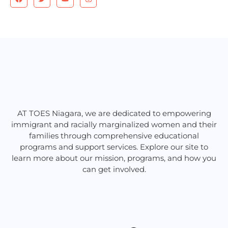
a
w
o
n
c
i
u
s
e
t
t
t
b
t
u
a
o
e
b
g
o
r
e
r
k
a
m
AT TOES Niagara, we are dedicated to empowering
immigrant and racially marginalized women and their
families through comprehensive educational
programs and support services. Explore our site to
learn more about our mission, programs, and how you
can get involved.