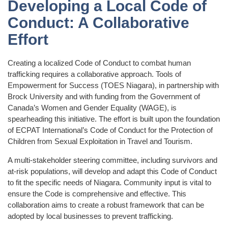
Developing a Local Code of
Conduct: A Collaborative
Effort
Creating a localized Code of Conduct to combat human
trafficking requires a collaborative approach. Tools of
Empowerment for Success (TOES Niagara), in partnership with
Brock University and with funding from the Government of
Canada’s Women and Gender Equality (WAGE), is
spearheading this initiative. The effort is built upon the foundation
of ECPAT International’s Code of Conduct for the Protection of
Children from Sexual Exploitation in Travel and Tourism.
A multi-stakeholder steering committee, including survivors and
at-risk populations, will develop and adapt this Code of Conduct
to fit the specific needs of Niagara. Community input is vital to
ensure the Code is comprehensive and effective. This
collaboration aims to create a robust framework that can be
adopted by local businesses to prevent trafficking.