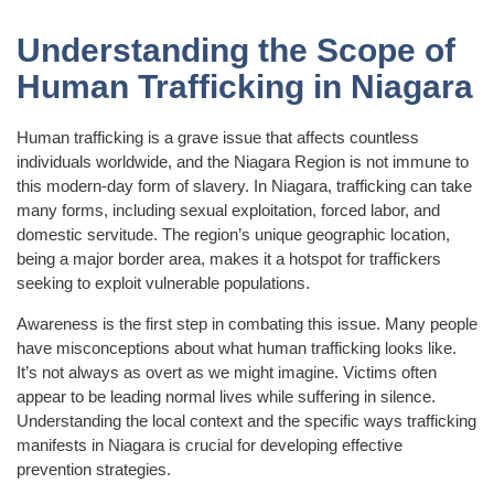
Understanding the Scope of
Human Trafficking in Niagara
Human trafficking is a grave issue that affects countless
individuals worldwide, and the Niagara Region is not immune to
this modern-day form of slavery. In Niagara, trafficking can take
many forms, including sexual exploitation, forced labor, and
domestic servitude. The region’s unique geographic location,
being a major border area, makes it a hotspot for traffickers
seeking to exploit vulnerable populations.
Awareness is the first step in combating this issue. Many people
have misconceptions about what human trafficking looks like.
It’s not always as overt as we might imagine. Victims often
appear to be leading normal lives while suffering in silence.
Understanding the local context and the specific ways trafficking
manifests in Niagara is crucial for developing effective
prevention strategies.