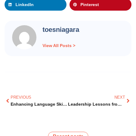
LinkedIn
Pinterest
toesniagara
View All Posts >
Prev
Nex
PREVIOUS
NEXT
Enhancing Language Skills for Immigrants in Canada
Leadership Lessons from Dr. Jean Augustine