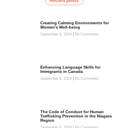
Recent posts
Creating Calming Environments for
Women’s Well-being
September 6, 2024
No Comments
Enhancing Language Skills for
Immigrants in Canada
September 6, 2024
No Comments
The Code of Conduct for Human
Trafficking Prevention in the Niagara
Region
September 6, 2024
No Comments