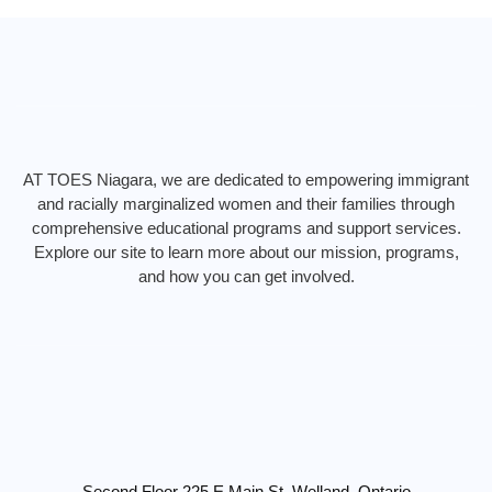
k
a
n
m
AT TOES Niagara, we are dedicated to empowering immigrant
and racially marginalized women and their families through
comprehensive educational programs and support services.
Explore our site to learn more about our mission, programs,
and how you can get involved.
Second Floor 225 E Main St, Welland, Ontario