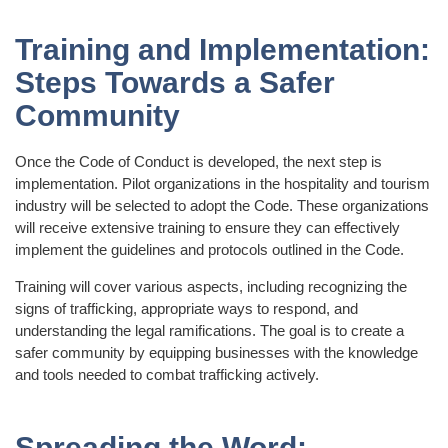
Training and Implementation:
Steps Towards a Safer
Community
Once the Code of Conduct is developed, the next step is
implementation. Pilot organizations in the hospitality and tourism
industry will be selected to adopt the Code. These organizations
will receive extensive training to ensure they can effectively
implement the guidelines and protocols outlined in the Code.
Training will cover various aspects, including recognizing the
signs of trafficking, appropriate ways to respond, and
understanding the legal ramifications. The goal is to create a
safer community by equipping businesses with the knowledge
and tools needed to combat trafficking actively.
Spreading the Word: