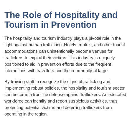
The Role of Hospitality and
Tourism in Prevention
The hospitality and tourism industry plays a pivotal role in the
fight against human trafficking. Hotels, motels, and other tourist
accommodations can unintentionally become venues for
traffickers to exploit their victims. This industry is uniquely
positioned to aid in prevention efforts due to the frequent
interactions with travellers and the community at large.
By training staff to recognize the signs of trafficking and
implementing robust policies, the hospitality and tourism sector
can become a frontline defense against traffickers. An educated
workforce can identify and report suspicious activities, thus
protecting potential victims and deterring traffickers from
operating in the region.