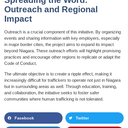
Outreach and Regional
Impact
Outreach is a crucial component of this initiative. By organizing
events and sharing information with key employers, especially
in major border cities, the project aims to expand its impact
beyond Niagara. These outreach efforts will highlight promising
practices and encourage other regions to replicate or adapt the
Code of Conduct.
The ultimate objective is to create a ripple effect, making it
increasingly difficult for traffickers to operate not just in Niagara
but in surrounding areas as well. Through education, training,
and collaboration, the initiative seeks to foster safer
communities where human trafficking is not tolerated.
Facebook
Twitter