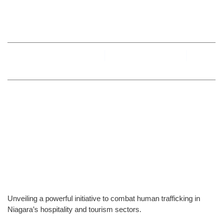
Niagara Region
By
toesniagara
September 6, 2024
No Comments
Unveiling a powerful initiative to combat human trafficking in
Niagara’s hospitality and tourism sectors.