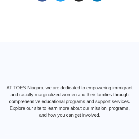
c
i
s
n
e
t
t
k
b
t
a
e
o
e
g
d
o
r
r
i
k
a
n
m
AT TOES Niagara, we are dedicated to empowering immigrant
and racially marginalized women and their families through
comprehensive educational programs and support services.
Explore our site to learn more about our mission, programs,
and how you can get involved.