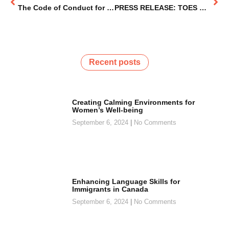
The Code of Conduct for Human Trafficking Prevention in the Niagara Region
PRESS RELEASE: TOES Niagara Enters New Phase Focused on Research & Policy Reform
Recent posts
Creating Calming Environments for
Women’s Well-being
September 6, 2024
No Comments
Enhancing Language Skills for
Immigrants in Canada
September 6, 2024
No Comments