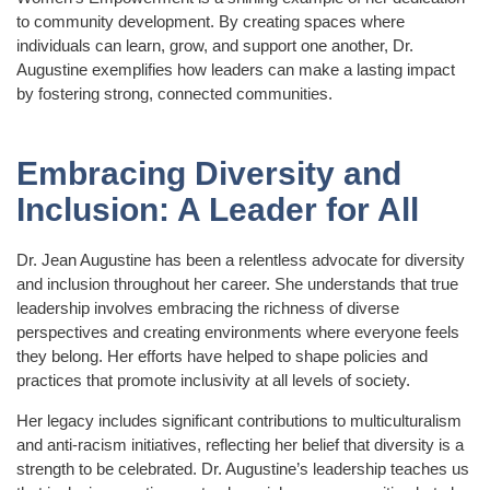
to community development. By creating spaces where
individuals can learn, grow, and support one another, Dr.
Augustine exemplifies how leaders can make a lasting impact
by fostering strong, connected communities.
Embracing Diversity and
Inclusion: A Leader for All
Dr. Jean Augustine has been a relentless advocate for diversity
and inclusion throughout her career. She understands that true
leadership involves embracing the richness of diverse
perspectives and creating environments where everyone feels
they belong. Her efforts have helped to shape policies and
practices that promote inclusivity at all levels of society.
Her legacy includes significant contributions to multiculturalism
and anti-racism initiatives, reflecting her belief that diversity is a
strength to be celebrated. Dr. Augustine’s leadership teaches us