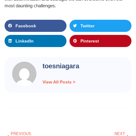
most daunting challenges.
Facebook
Twitter
LinkedIn
Pinterest
toesniagara
View All Posts >
Prev
Nex
PREVIOUS
NEXT