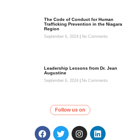
The Code of Conduct for Human
Trafficking Prevention in the Niagara
Region
September 6, 2024
No Comments
Leadership Lessons from Dr. Jean
Augustine
September 6, 2024
No Comments
Follow us on
F
T
I
L
a
w
n
i