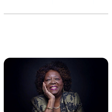
By
toesniagara
September 6, 2024
No Comments