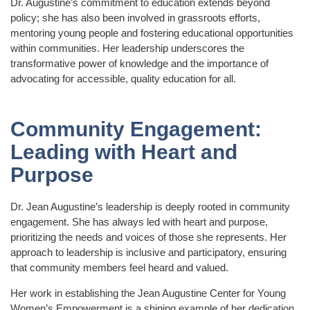
Dr. Augustine’s commitment to education extends beyond
policy; she has also been involved in grassroots efforts,
mentoring young people and fostering educational opportunities
within communities. Her leadership underscores the
transformative power of knowledge and the importance of
advocating for accessible, quality education for all.
Community Engagement:
Leading with Heart and
Purpose
Dr. Jean Augustine’s leadership is deeply rooted in community
engagement. She has always led with heart and purpose,
prioritizing the needs and voices of those she represents. Her
approach to leadership is inclusive and participatory, ensuring
that community members feel heard and valued.
Her work in establishing the Jean Augustine Center for Young
Women’s Empowerment is a shining example of her dedication