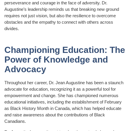
perseverance and courage in the face of adversity. Dr.
Augustine’s leadership reminds us that breaking new ground
requires not just vision, but also the resilience to overcome
obstacles and the empathy to connect with others across
divides.
Championing Education: The
Power of Knowledge and
Advocacy
Throughout her career, Dr. Jean Augustine has been a staunch
advocate for education, recognizing it as a powerful tool for
empowerment and change. She has championed numerous
educational initiatives, including the establishment of February
as Black History Month in Canada, which has helped educate
and raise awareness about the contributions of Black
Canadians.