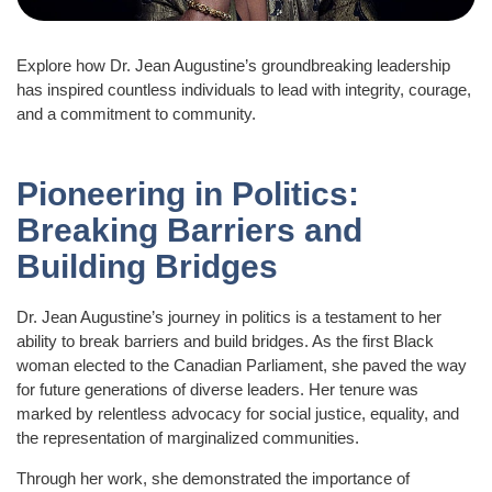
Explore how Dr. Jean Augustine’s groundbreaking leadership
has inspired countless individuals to lead with integrity, courage,
and a commitment to community.
Pioneering in Politics:
Breaking Barriers and
Building Bridges
Dr. Jean Augustine’s journey in politics is a testament to her
ability to break barriers and build bridges. As the first Black
woman elected to the Canadian Parliament, she paved the way
for future generations of diverse leaders. Her tenure was
marked by relentless advocacy for social justice, equality, and
the representation of marginalized communities.
Through her work, she demonstrated the importance of