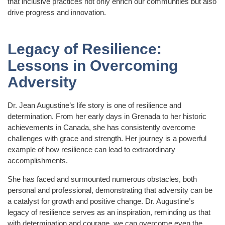
that inclusive practices not only enrich our communities but also
drive progress and innovation.
Legacy of Resilience:
Lessons in Overcoming
Adversity
Dr. Jean Augustine’s life story is one of resilience and
determination. From her early days in Grenada to her historic
achievements in Canada, she has consistently overcome
challenges with grace and strength. Her journey is a powerful
example of how resilience can lead to extraordinary
accomplishments.
She has faced and surmounted numerous obstacles, both
personal and professional, demonstrating that adversity can be
a catalyst for growth and positive change. Dr. Augustine’s
legacy of resilience serves as an inspiration, reminding us that
with determination and courage, we can overcome even the