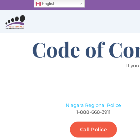
Skip
English
to
content
Code of Co
If you
Niagara Regional Police
1-888-668-3911
Call Police