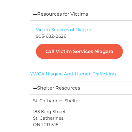
Resources for Victims
Victim Services of Niagara
905-682-2626
Call Victim Services Niagara
YWCA Niagara Anti-Human Trafficking
Shelter Resources
St. Catharines Shelter
183 King Street,
St. Catharines,
ON L2R 3J5