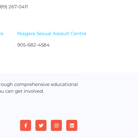
289) 267-0411
re
Niagara Sexual Assault Centre
905-682-4584
hrough comprehensive educational
u can get involved.
F
T
I
L
a
w
n
i
c
i
s
n
e
t
t
k
b
t
a
e