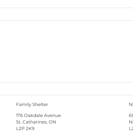
Family Shelter
N
176 Oakdale Avenue
6
St. Catharines, ON
N
L2P 2K9
L