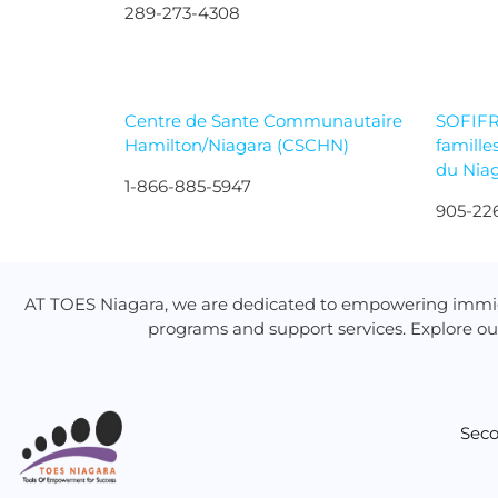
289-273-4308
Centre de Sante Communautaire
SOFIFR
Hamilton/Niagara (CSCHN)
famille
du Nia
1-866-885-5947
905-22
AT TOES Niagara, we are dedicated to empowering immig
programs and support services. Explore ou
Seco