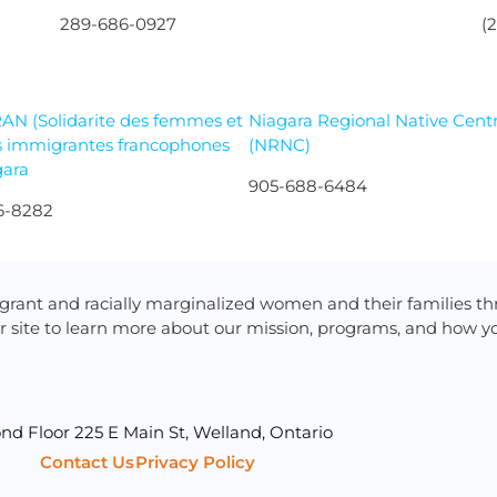
289-686-0927
(
AN (Solidarite des femmes et
Niagara Regional Native Cent
s immigrantes francophones
(NRNC)
gara
905-688-6484
6-8282
rant and racially marginalized women and their families t
r site to learn more about our mission, programs, and how yo
nd Floor 225 E Main St, Welland, Ontario
Contact Us
Privacy Policy