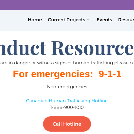
Home
Current Projects
Events
Resou
nduct Resource
 are in danger or witness signs of human trafficking please c
For emergencies: 9-1-1
Non-emergencies
Canadian Human Trafficking Hotline
1-888-900-1010
Call Hotline