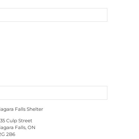
iagara Falls Shelter
135 Culp Street
iagara Falls, ON
2G 2B6