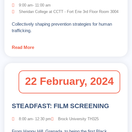
9:00 am- 11:00 am
Sheridan College at CCTT - Fort Erie 3rd Floor Room 3004
Collectively shaping prevention strategies for human
trafficking.
Read More
22 February, 2024
STEADFAST: FILM SCREENING
8:00 am- 12:30 pm
Brock University TH325
From Happy Hill, Grenada, to being the first Black