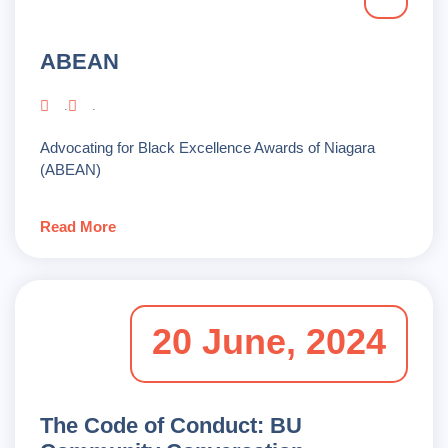
ABEAN
.
.
Advocating for Black Excellence Awards of Niagara
(ABEAN)
Read More
20 June, 2024
The Code of Conduct: BU