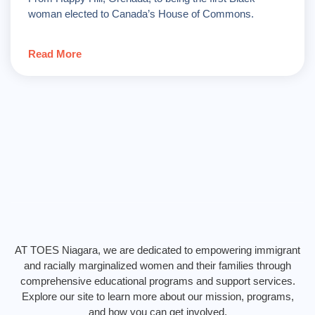
woman elected to Canada’s House of Commons.
Read More
AT TOES Niagara, we are dedicated to empowering immigrant
and racially marginalized women and their families through
comprehensive educational programs and support services.
Explore our site to learn more about our mission, programs,
and how you can get involved.