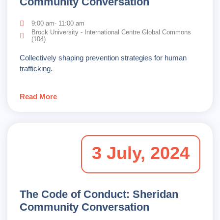
Community Conversation
9:00 am- 11:00 am
Brock University - International Centre Global Commons
(104)
Collectively shaping prevention strategies for human
trafficking.
Read More
3 July, 2024
The Code of Conduct: Sheridan
Community Conversation