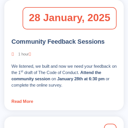
28 January, 2025
Community Feedback Sessions
1 hour
We listened, we built and now we need your feedback on
st
the 1
draft of The Code of Conduct.
Attend the
community session
on
January 28th at 6:30 pm
or
complete the online survey.
Read More